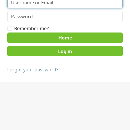
Remember me?
Home
Forgot your password?