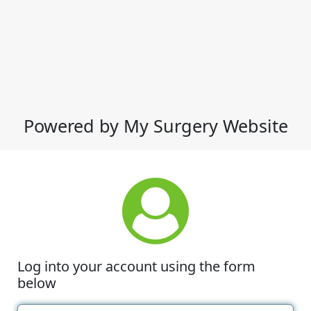
Powered by My Surgery Website
Log into your account using the form
below