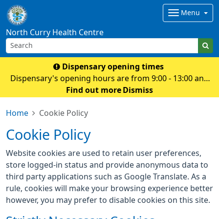
Menu
North Curry Health Centre
Dispensary opening times
Dispensary's opening hours are from 9:00 - 13:00 and
14.00 - 18:30 Monday to Friday
Find out more
Dismiss
Home
Cookie Policy
Cookie Policy
Website cookies are used to retain user preferences,
store logged-in status and provide anonymous data to
third party applications such as Google Translate. As a
rule, cookies will make your browsing experience better
however, you may prefer to disable cookies on this site.