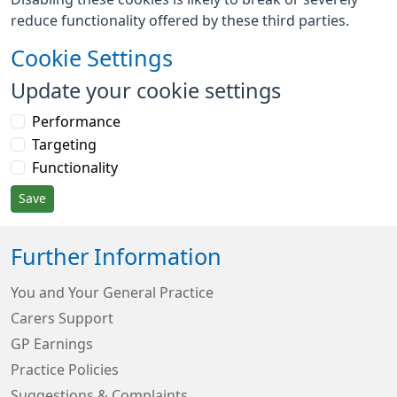
reduce functionality offered by these third parties.
Cookie Settings
Update your cookie settings
Performance
Targeting
Functionality
Save
Further Information
You and Your General Practice
Carers Support
GP Earnings
Practice Policies
Suggestions & Complaints