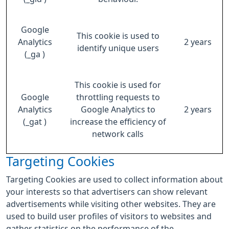
Google
This cookie is used to
Analytics
2 years
identify unique users
(_ga )
This cookie is used for
Google
throttling requests to
Analytics
Google Analytics to
2 years
(_gat )
increase the efficiency of
network calls
Targeting Cookies
Targeting Cookies are used to collect information about
your interests so that advertisers can show relevant
advertisements while visiting other websites. They are
used to build user profiles of visitors to websites and
gather statistics on the performance of the