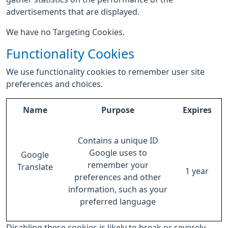
advertisements that are displayed.
We have no Targeting Cookies.
Functionality Cookies
We use functionality cookies to remember user site
preferences and choices.
Name
Purpose
Expires
Contains a unique ID
Google uses to
Google
remember your
Translate
1 year
preferences and other
information, such as your
preferred language
Disabling these cookies is likely to break or severely