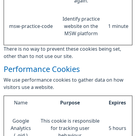
again.
Identify practice
msw-practice-code
website on the
1 minute
MSW platform
There is no way to prevent these cookies being set,
other than to not use our site.
Performance Cookies
We use performance cookies to gather data on how
visitors use a website.
Name
Purpose
Expires
Google
This cookie is responsible
Analytics
for tracking user
5 hours
(_gid )
behaviour.