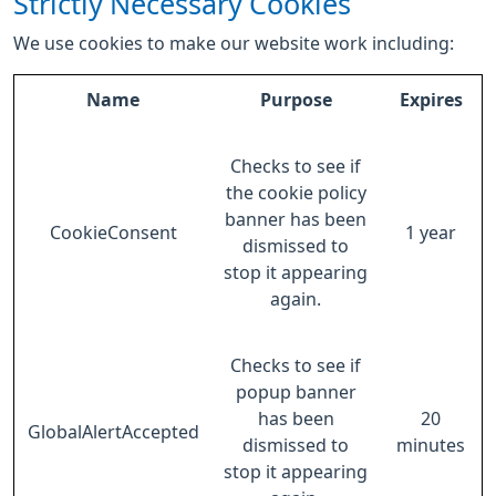
Strictly Necessary Cookies
We use cookies to make our website work including:
Name
Purpose
Expires
Checks to see if
the cookie policy
banner has been
CookieConsent
1 year
dismissed to
stop it appearing
again.
Checks to see if
popup banner
has been
20
GlobalAlertAccepted
dismissed to
minutes
stop it appearing