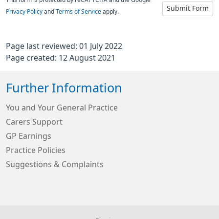
This form is protected by reCAPTCHA and the Google
Submit Form
Privacy Policy
and
Terms of Service
apply.
Page last reviewed: 01 July 2022
Page created: 12 August 2021
Further Information
You and Your General Practice
Carers Support
GP Earnings
Practice Policies
Suggestions & Complaints