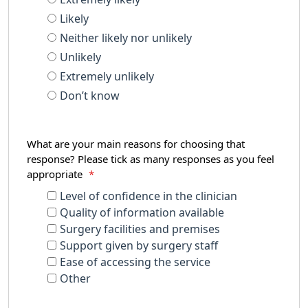
Likely
Neither likely nor unlikely
Unlikely
Extremely unlikely
Don’t know
What are your main reasons for choosing that
response? Please tick as many responses as you feel
appropriate
*
Level of confidence in the clinician
Quality of information available
Surgery facilities and premises
Support given by surgery staff
Ease of accessing the service
Other