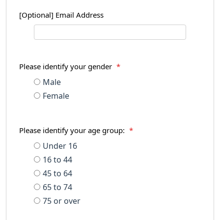
[Optional] Email Address
Please identify your gender
*
Male
Female
Please identify your age group:
*
Under 16
16 to 44
45 to 64
65 to 74
75 or over