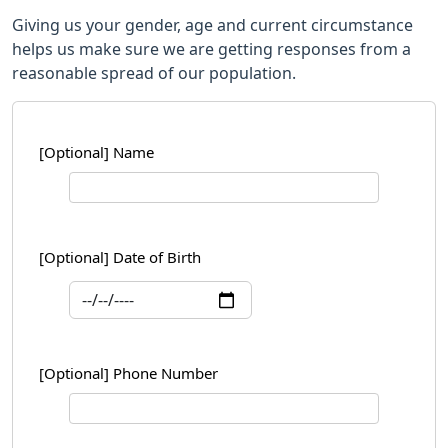
Giving us your gender, age and current circumstance
helps us make sure we are getting responses from a
reasonable spread of our population.
[Optional] Name
[Optional] Date of Birth
[Optional] Phone Number