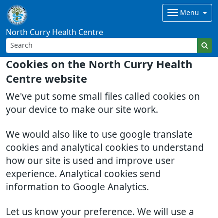
Menu
North Curry Health Centre
Cookies on the North Curry Health
Centre website
We've put some small files called cookies on
your device to make our site work.
We would also like to use google translate
cookies and analytical cookies to understand
how our site is used and improve user
experience. Analytical cookies send
information to Google Analytics.
Let us know your preference. We will use a