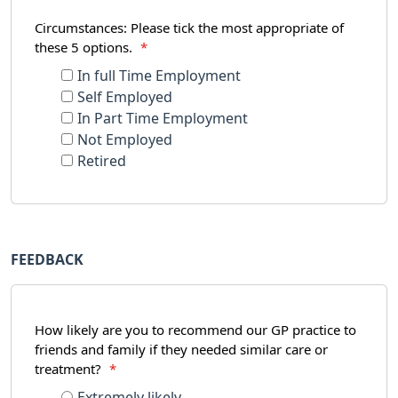
Circumstances: Please tick the most appropriate of
these 5 options.
*
In full Time Employment
Self Employed
In Part Time Employment
Not Employed
Retired
FEEDBACK
How likely are you to recommend our GP practice to
friends and family if they needed similar care or
treatment?
*
Extremely likely