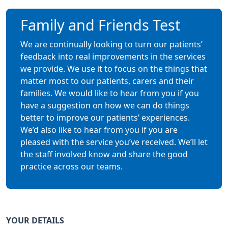
Family and Friends Test
We are continually looking to turn our patients’
feedback into real improvements in the services
we provide. We use it to focus on the things that
matter most to our patients, carers and their
families. We would like to hear from you if you
have a suggestion on how we can do things
better to improve our patients’ experiences.
We’d also like to hear from you if you are
pleased with the service you’ve received. We’ll let
the staff involved know and share the good
practice across our teams.
YOUR DETAILS