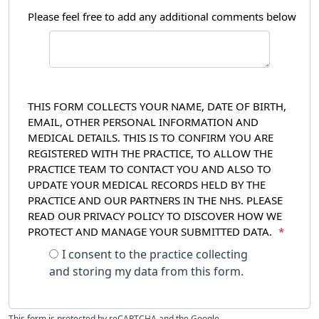
Please feel free to add any additional comments below
THIS FORM COLLECTS YOUR NAME, DATE OF BIRTH,
EMAIL, OTHER PERSONAL INFORMATION AND
MEDICAL DETAILS. THIS IS TO CONFIRM YOU ARE
REGISTERED WITH THE PRACTICE, TO ALLOW THE
PRACTICE TEAM TO CONTACT YOU AND ALSO TO
UPDATE YOUR MEDICAL RECORDS HELD BY THE
PRACTICE AND OUR PARTNERS IN THE NHS. PLEASE
READ OUR PRIVACY POLICY TO DISCOVER HOW WE
PROTECT AND MANAGE YOUR SUBMITTED DATA.
*
I consent to the practice collecting
and storing my data from this form.