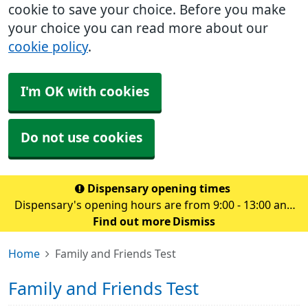
cookie to save your choice. Before you make
your choice you can read more about our
cookie policy
.
I'm OK with cookies
Do not use cookies
Dispensary opening times
Dispensary's opening hours are from 9:00 - 13:00 and
14.00 - 18:30 Monday to Friday
Find out more
Dismiss
Home
Family and Friends Test
Family and Friends Test