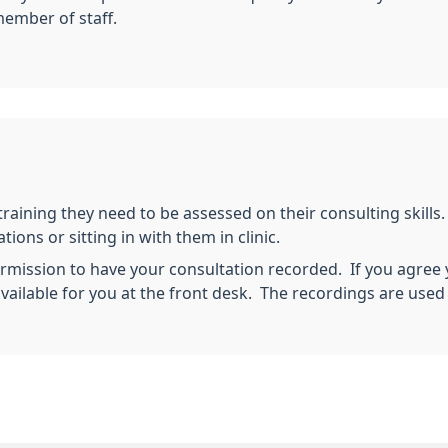
member of staff.
training they need to be assessed on their consulting skills
ions or sitting in with them in clinic.
mission to have your consultation recorded. If you agree y
vailable for you at the front desk. The recordings are used 