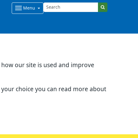
Menu
d how our site is used and improve
e your choice you can read more about