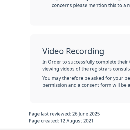
concerns please mention this to a 
Video Recording
In Order to successfully complete their 
viewing videos of the registrars consultat
You may therefore be asked for your per
permission and a consent form will be a
Page last reviewed: 26 June 2025
Page created: 12 August 2021