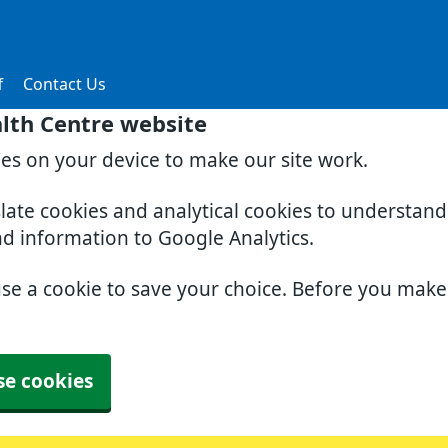
f
Contact Us
lth Centre website
ies on your device to make our site work.
slate cookies and analytical cookies to understan
nd information to Google Analytics.
use a cookie to save your choice. Before you mak
se cookies