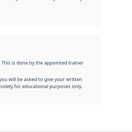
. This is done by the appointed trainer
ou will be asked to give your written
solely for educational purposes only.