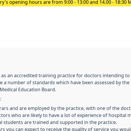
y's opening hours are from 9:00 - 13:00 and 14.00 - 18:30 
 as an accredited training practice for doctors intending 
ve a number of standards which have been assessed by the
 Medical Education Board.
:
trars and are employed by the practice, with one of the docto
ctors who are likely to have a lot of experience of hospital 
 students are trained and supported in the practice.
ars you can expect to receive the quality of service you wou