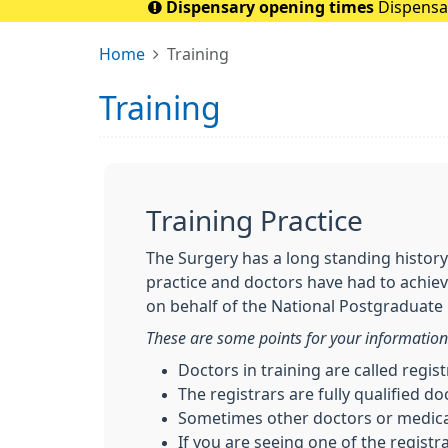
Dispensary opening times
Dispensar
Home
Training
Training
Training Practice
The Surgery has a long standing history
practice and doctors have had to achie
on behalf of the National Postgraduate
These are some points for your information
Doctors in training are called regis
The registrars are fully qualified do
Sometimes other doctors or medical
If you are seeing one of the registr