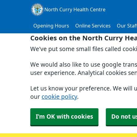
North Curry Health Centre
Opening Hours
Online Services
Our Staf
Cookies on the North Curry Hea
We've put some small files called cook
We would also like to use google tran
user experience. Analytical cookies se
Let us know your preference. We will 
our
cookie policy
.
I'm OK with cookies
Do not u