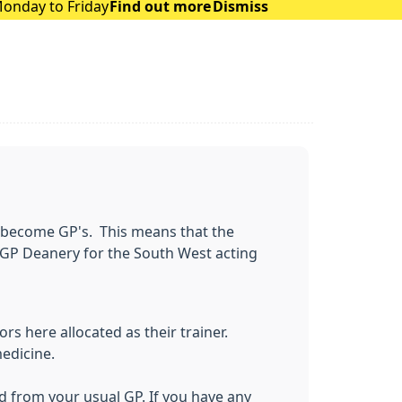
Monday to Friday
Find out more
Dismiss
to become GP's. This means that the
 GP Deanery for the South West acting
rs here allocated as their trainer.
medicine.
ld from your usual GP. If you have any